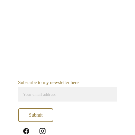
Subscribe to my newsletter here
Submit