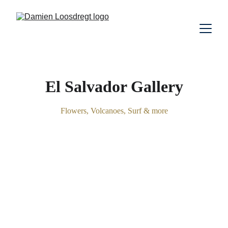
El Salvador Gallery
Flowers, Volcanoes, Surf & more