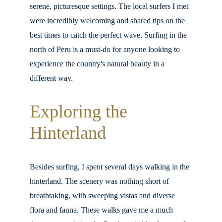
serene, picturesque settings. The local surfers I met 
were incredibly welcoming and shared tips on the 
best times to catch the perfect wave. Surfing in the 
north of Peru is a must-do for anyone looking to 
experience the country's natural beauty in a 
different way.
Exploring the 
Hinterland
Besides surfing, I spent several days walking in the 
hinterland. The scenery was nothing short of 
breathtaking, with sweeping vistas and diverse 
flora and fauna. These walks gave me a much 