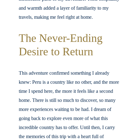
and warmth added a layer of familiarity to my 
travels, making me feel right at home.
The Never-Ending 
Desire to Return
This adventure confirmed something I already 
knew: Peru is a country like no other, and the more 
time I spend here, the more it feels like a second 
home. There is still so much to discover, so many 
more experiences waiting to be had. I dream of 
going back to explore even more of what this 
incredible country has to offer. Until then, I carry 
the memories of this trip with a heart full of 