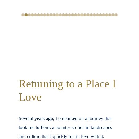
Returning to a Place I 
Love
Several years ago, I embarked on a journey that 
took me to Peru, a country so rich in landscapes 
and culture that I quickly fell in love with it. 