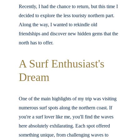
Recently, I had the chance to return, but this time I 
decided to explore the less touristy northern part. 
Along the way, I wanted to rekindle old 
friendships and discover new hidden gems that the 
north has to offer.
A Surf Enthusiast's 
Dream
One of the main highlights of my trip was visiting 
numerous surf spots along the northern coast. If 
you're a surf lover like me, you'll find the waves 
here absolutely exhilarating. Each spot offered 
something unique, from challenging waves to 