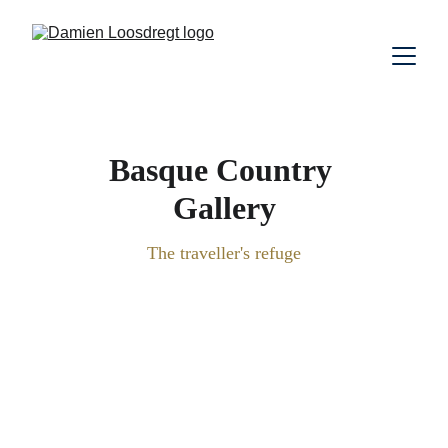
Basque Country 
Gallery
The traveller's refuge